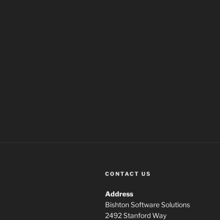
CONTACT US
Address
Bishton Software Solutions
2492 Stanford Way