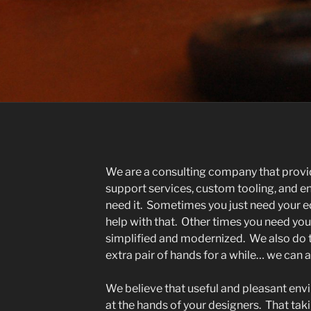
We are a consulting company that prov
support services, custom tooling, and 
need it. Sometimes you just need your e
help with that. Other times you need yo
simplified and modernized. We also do th
extra pair of hands for a while… we can
We believe that useful and pleasant envi
at the hands of your designers. That taki