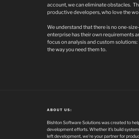
account, we can eliminate obstacles. That
productive developers, who love the wor
We understand that there is no one-size-f
enterprise has their own requirements a
focus on analysis and custom solutions
the way you need them to.
ABOUT US:
Bishton Software Solutions was created to help
development efforts. Whether it’s build systems
left development, we’re your partner for product