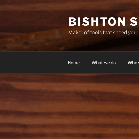
Skip
to
BISHTON 
content
Maker of tools that speed you
Home
What we do
Who 