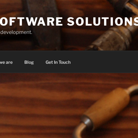
SOFTWARE SOLUTION
r development.
we are
Blog
Get In Touch