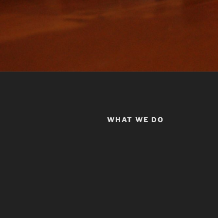
WHAT WE DO