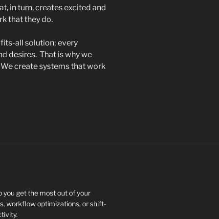
, in turn, creates excited and
k that they do.
its-all solution; every
nd desires. That is why we
: We create systems that work
 you get the most out of your
, workflow optimizations, or shift-
ivity.