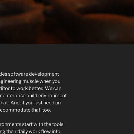
ides software development
engineering muscle when you
ditor to work better. We can
ur enterprise build environment
at. And, if you just need an
 accommodate that, too.
ronments start with the tools
ng their daily work flow into