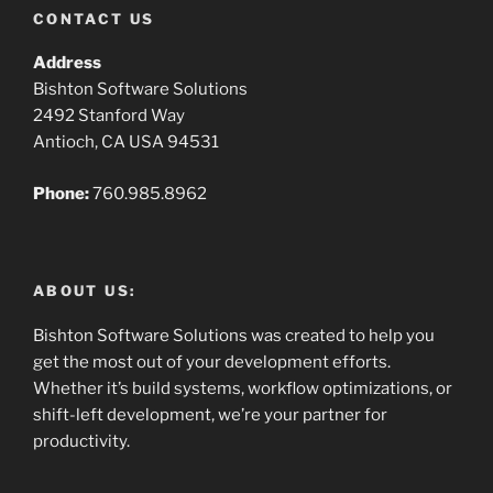
CONTACT US
Address
Bishton Software Solutions
2492 Stanford Way
Antioch, CA USA 94531
Phone:
760.985.8962
ABOUT US:
Bishton Software Solutions was created to help you
get the most out of your development efforts.
Whether it’s build systems, workflow optimizations, or
shift-left development, we’re your partner for
productivity.