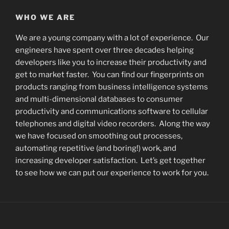
WHO WE ARE
We are a young company with a lot of experience. Our
engineers have spent over three decades helping
developers like you to increase their productivity and
get to market faster. You can find our fingerprints on
products ranging from business intelligence systems
and multi-dimensional databases to consumer
productivity and communications software to cellular
telephones and digital video recorders. Along the way
we have focused on smoothing out processes,
automating repetitive (and boring!) work, and
increasing developer satisfaction. Let’s get together
to see how we can put our experience to work for you.