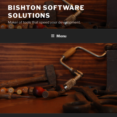
Skip
BISHTON SOFTWARE
to
SOLUTIONS
content
Maker of tools that speed your development.
Menu